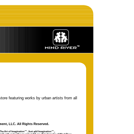
tore featuring works by urban artists from all
ment, LLC. All Rights Reserved.
The Art of Imagination™, Just add Imagination™,
,