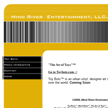
"The Art of Toys"™
Go to Toybotz.com ->
Toy Botz™ is an urban vinyl, designer art s
over the world.
Coming Soon
©2008, Mind River Entertain
Toy Botz™, Mind River™, The Art of Toys™, 